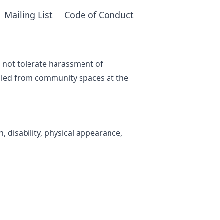
Mailing List
Code of Conduct
o not tolerate harassment of
lled from community spaces at the
, disability, physical appearance,