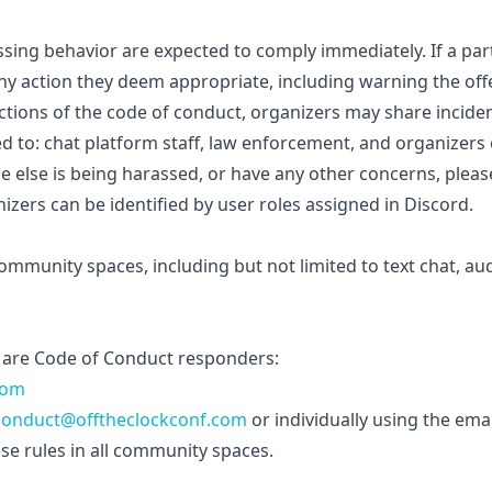
ssing behavior are expected to comply immediately. If a par
any action they deem appropriate, including warning the o
ractions of the code of conduct, organizers may share incide
ted to: chat platform staff, law enforcement, and organizers
e else is being harassed, or have any other concerns, plea
zers can be identified by user roles assigned in Discord.
community spaces, including but not limited to text chat, au
are Code of Conduct responders:
com
conduct@offtheclockconf.com
or individually using the ema
se rules in all community spaces.