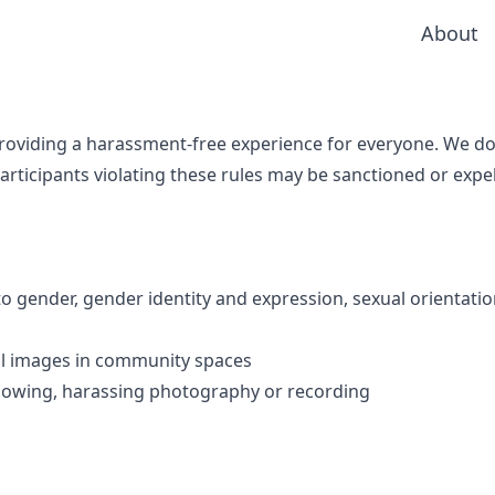
About
providing a harassment-free experience for everyone. We d
ticipants violating these rules may be sanctioned or expe
 gender, gender identity and expression, sexual orientation
al images in community spaces
following, harassing photography or recording