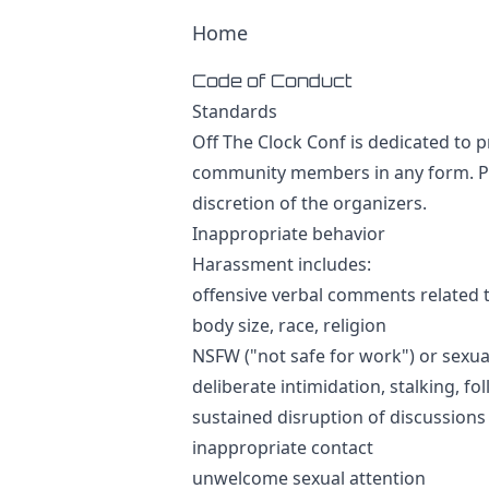
Home
Code of Conduct
Standards
Off The Clock Conf is dedicated to 
community members in any form. Par
discretion of the organizers.
Inappropriate behavior
Harassment includes:
offensive verbal comments related to
body size, race, religion
NSFW ("not safe for work") or sexu
deliberate intimidation, stalking, 
sustained disruption of discussions
inappropriate contact
unwelcome sexual attention