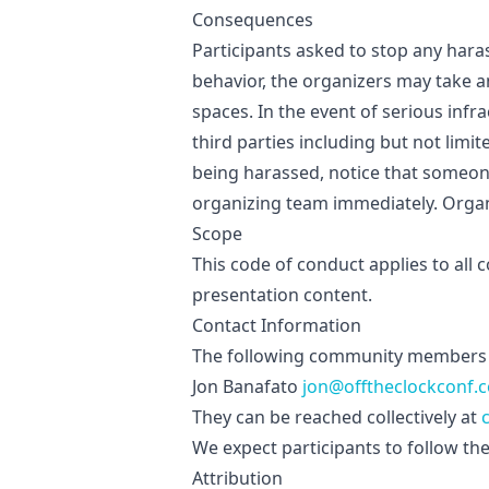
Consequences
Participants asked to stop any hara
behavior, the organizers may take 
spaces. In the event of serious inf
third parties including but not limi
being harassed, notice that someon
organizing team immediately. Organi
Scope
This code of conduct applies to all 
presentation content.
Contact Information
The following community members 
Jon Banafato
jon@offtheclockconf.
They can be reached collectively at
We expect participants to follow the
Attribution