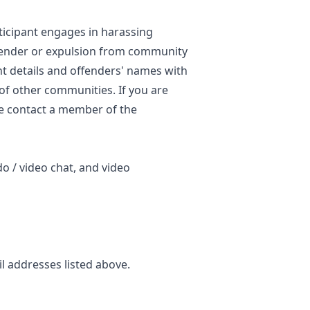
ticipant engages in harassing
ffender or expulsion from community
nt details and offenders' names with
 of other communities. If you are
se contact a member of the
do / video chat, and video
il addresses listed above.